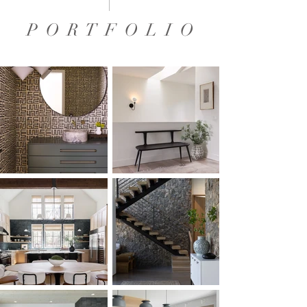
P O R T F O L I O