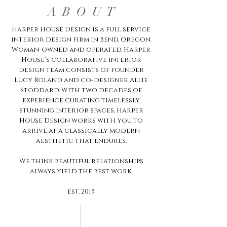
A B O U T
Harper House Design is a full service
interior design firm in Bend, Oregon.
Woman-owned and operated, Harper
House’s collaborative interior
design team consists of founder
Lucy Roland and co-designer Allie
Stoddard. With two decades of
experience curating timelessly
stunning interior spaces, Harper
House Design works with you to
arrive at a classically modern
aesthetic that endures.
We think beautiful relationships
always yield the best work.
est. 2015