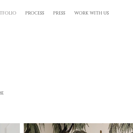
TFOLIO
PROCESS
PRESS
WORK WITH US
re