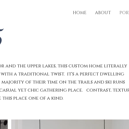
HOME
ABOUT
POR
5
 and the upper lakes, this custom home literally
ith a traditional twist. it's a perfect dwelling
 majority of their time on the trails and ski runs
 casual yet chic gathering place. contrast, textu
this place one of a kind.