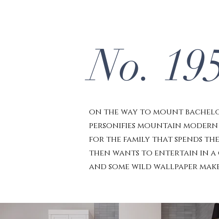
No. 19
on the way to mount bachelor
personifies mountain modern w
for the family that spends the
then wants to entertain in a
and some wild wallpaper make 